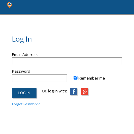
Log In
Email Address
Password
Remember me
Or, log in with:
Forgot Password?