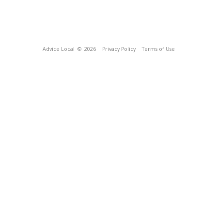
Advice Local
© 2026
Privacy Policy
Terms of Use