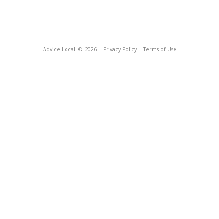
Advice Local
© 2026
Privacy Policy
Terms of Use