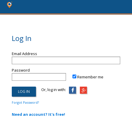
Log In
Email Address
Password
Remember me
Or, log in with:
Forgot Password?
Need an account? It's free!